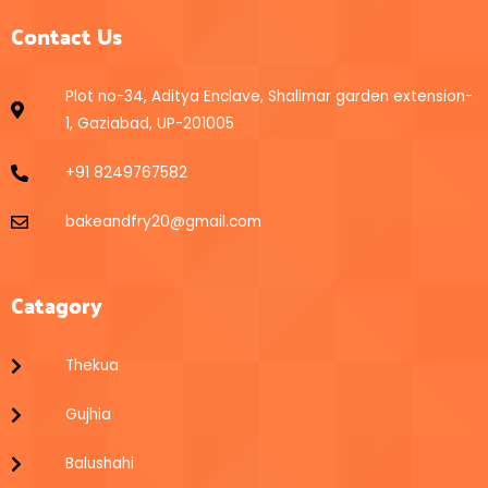
Contact Us
Plot no-34, Aditya Enclave, Shalimar garden extension-
1, Gaziabad, UP-201005
+91 8249767582
bakeandfry20@gmail.com
Catagory
Thekua
Gujhia
Balushahi