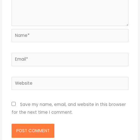
Name*
Email*
Website
Save my name, email, and website in this browser
for the next time I comment.