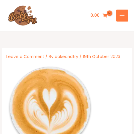
Skip
to
0.00
content
Leave a Comment
/ By
bakeandfry
/
19th October 2023