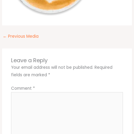
←
Previous Media
Leave a Reply
Your email address will not be published.
Required
fields are marked
*
Comment
*