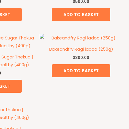
0
₹
500.00
SKET
ADD TO BASKET
Bakeandfry Ragi ladoo (250g)
 Sugar Thekua |
₹
300.00
althy (400g)
ADD TO BASKET
0
SKET
r thekua |