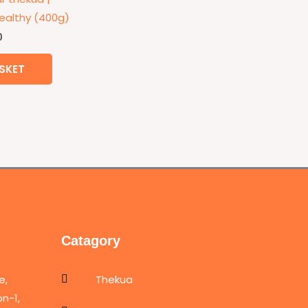
althy (400g)
0
SKET
Catagory
e,
Thekua
n-1,