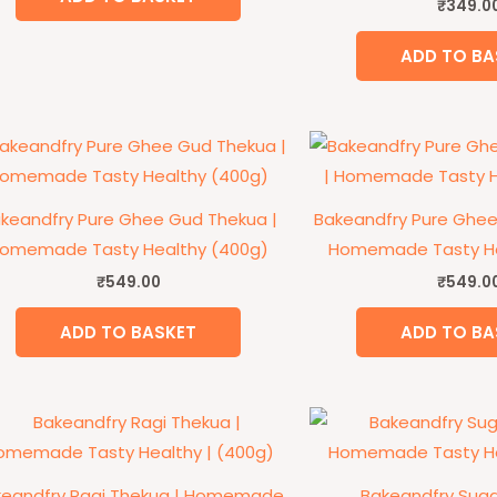
₹
349.0
ADD TO BA
keandfry Pure Ghee Gud Thekua |
Bakeandfry Pure Ghee
omemade Tasty Healthy (400g)
Homemade Tasty He
₹
549.00
₹
549.0
ADD TO BASKET
ADD TO BA
keandfry Ragi Thekua | Homemade
Bakeandfry Suga