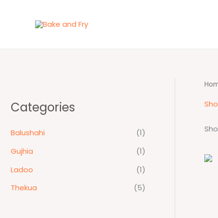
Skip
to
content
Ho
Sh
Categories
Sho
Balushahi
(1)
Gujhia
(1)
Ladoo
(1)
Thekua
(5)