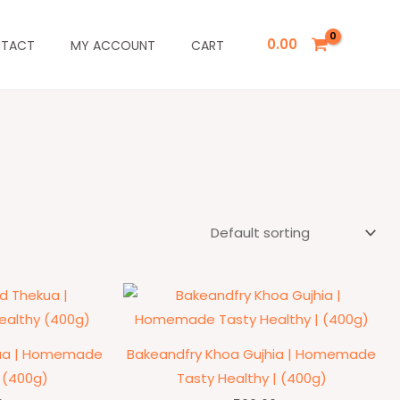
0.00
TACT
MY ACCOUNT
CART
kua | Homemade
Bakeandfry Khoa Gujhia | Homemade
 (400g)
Tasty Healthy | (400g)