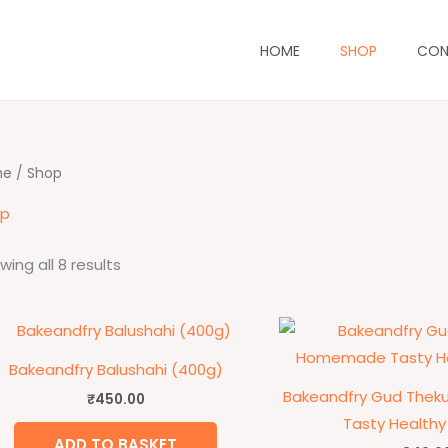
HOME
SHOP
CON
me
/ Shop
op
wing all 8 results
Bakeandfry Balushahi (400g)
Bakeandfry Gud The
₹
450.00
Tasty Healthy
ADD TO BASKET