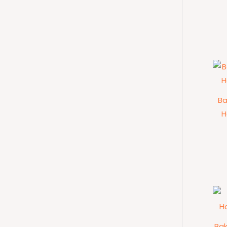
Ba
H
Ba