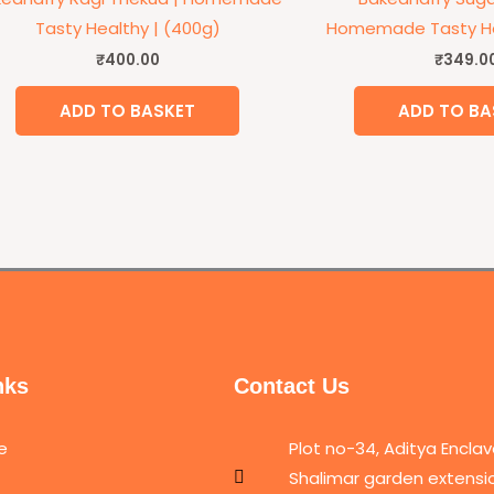
Tasty Healthy | (400g)
Homemade Tasty He
₹
400.00
₹
349.0
ADD TO BASKET
ADD TO BA
nks
Contact Us
e
Plot no-34, Aditya Enclav
Shalimar garden extensio