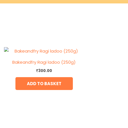
Bakeandfry Ragi ladoo (250g)
₹
300.00
ADD TO BASKET