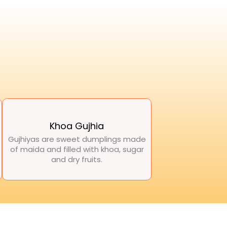
Khoa Gujhia
Gujhiyas are sweet dumplings made
of maida and filled with khoa, sugar
and dry fruits.