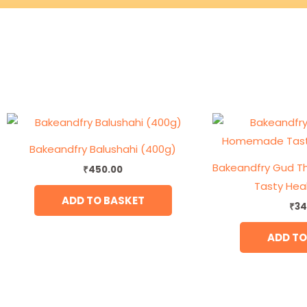
Bakeandfry Balushahi (400g)
Bakeandfry Gud 
₹
450.00
Tasty Hea
ADD TO BASKET
₹
34
ADD TO