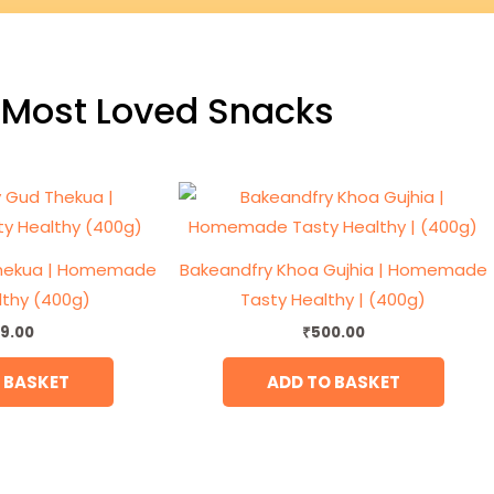
Most Loved Snacks
Thekua | Homemade
Bakeandfry Khoa Gujhia | Homemade
lthy (400g)
Tasty Healthy | (400g)
9.00
₹
500.00
 BASKET
ADD TO BASKET