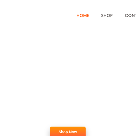
HOME
SHOP
CON
c
o
m
e
t
o
B
a
k
e
Shop Now