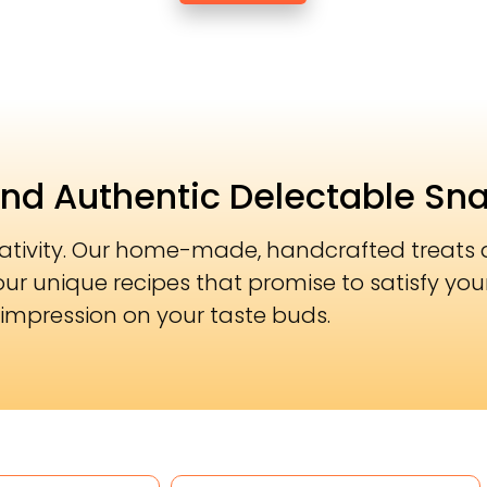
and Authentic Delectable Sn
eativity. Our home-made, handcrafted treats a
our unique recipes that promise to satisfy you
impression on your taste buds.