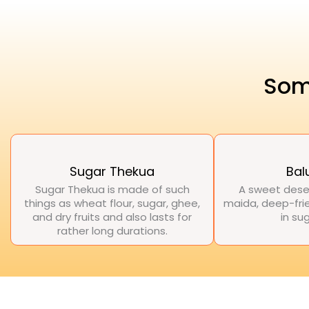
Som
Sugar Thekua
Bal
Sugar Thekua is made of such
A sweet dese
things as wheat flour, sugar, ghee,
maida, deep-frie
and dry fruits and also lasts for
in su
rather long durations.