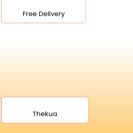
Free Delivery
Thekua