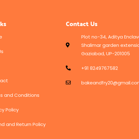
nks
Contact Us
e
Plot no-34, Aditya Enclav
Shalimar garden extensio
Us
Gaziabad, UP-201005
+91 8249767582
act
bakeandfry20@gmail.c
s and Conditions
cy Policy
nd and Return Policy