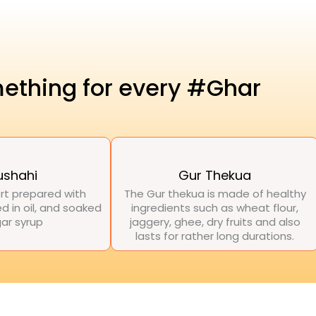
ething for every #Ghar
ushahi
Gur Thekua
rt prepared with
The Gur thekua is made of healthy
d in oil, and soaked
ingredients such as wheat flour,
gar syrup
jaggery, ghee, dry fruits and also
lasts for rather long durations.