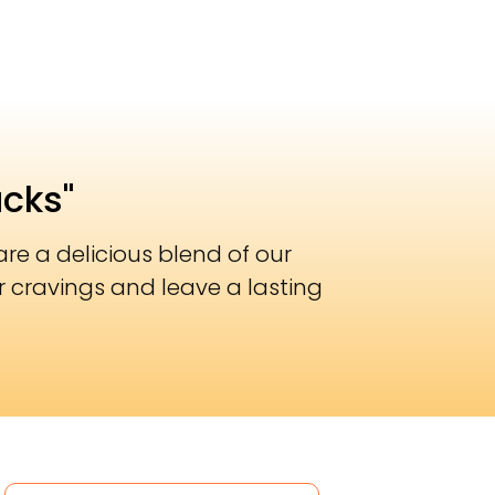
acks"
re a delicious blend of our
r cravings and leave a lasting