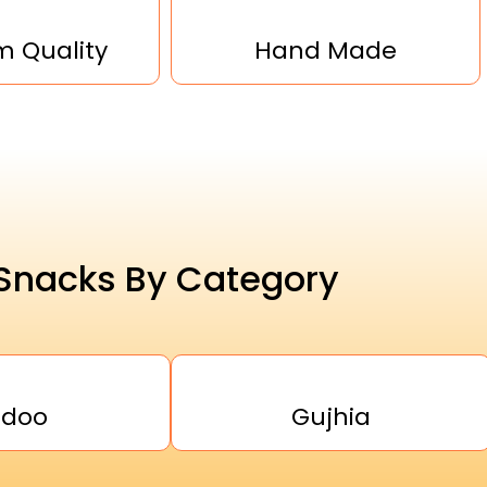
 Quality
Hand Made
Snacks By Category
adoo
Gujhia