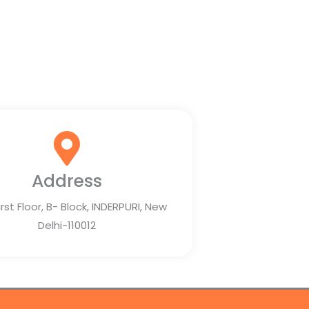
Address
irst Floor, B- Block, INDERPURI, New
Delhi-110012