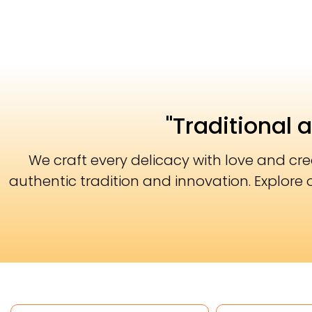
"Traditional 
We craft every delicacy with love and cr
authentic tradition and innovation. Explore 