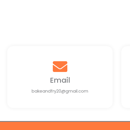
Email
bakeandfry20@gmail.com