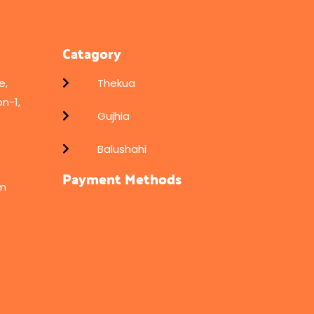
Catagory
e,
Thekua
n-1,
Gujhia
Balushahi
Payment Methods
om