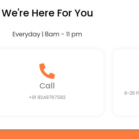
We're Here For You
Everyday | 8am - 11 pm
Call
R-26 F
+91 8249767582