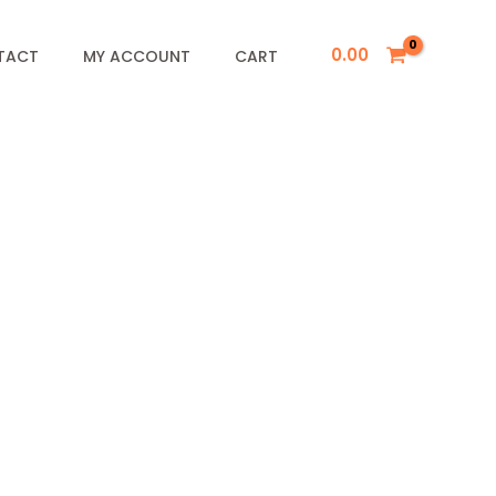
0.00
TACT
MY ACCOUNT
CART
&
F
r
y