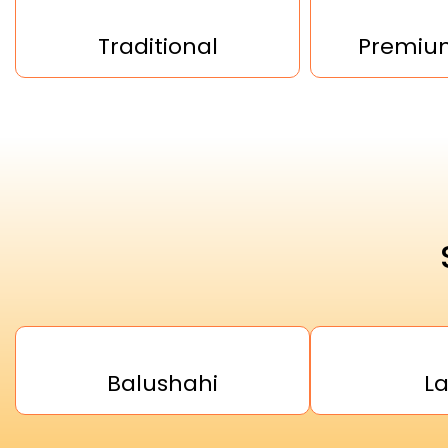
Traditional
Premium
Balushahi
L