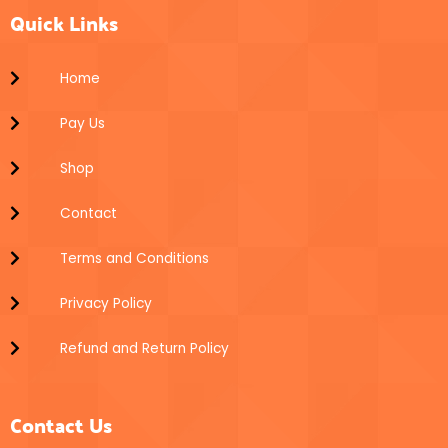
t
e
t
o
r
e
Quick Links
a
l
s
k
g
o
a
r
p
p
a
e
p
Home
m
Pay Us
Shop
Contact
Terms and Conditions
Privacy Policy
Refund and Return Policy
Contact Us