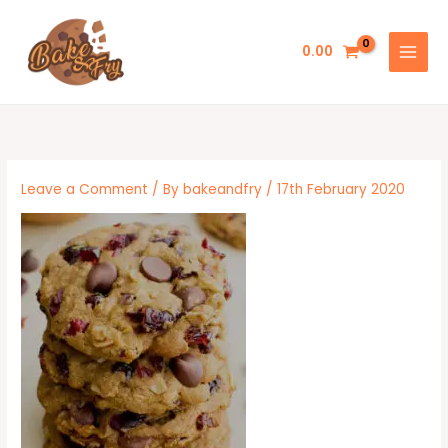
Skip
to
0.00
content
Leave a Comment
/ By
bakeandfry
/
17th February 2020