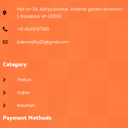
Plot no-34, Aditya Enclave, Shalimar garden extension-
1, Gaziabad, UP-201005
+91 8249767582
bakeandfry20@gmail.com
Catagory
Thekua
Gujhia
Balushahi
Payment Methods