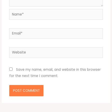
Name*
Email*
Website
Save my name, email, and website in this browser
for the next time I comment.