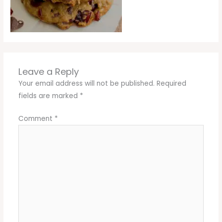
Leave a Reply
Your email address will not be published.
Required
fields are marked
*
Comment
*