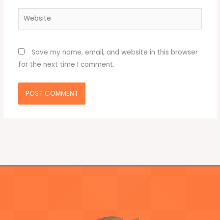
Website
Save my name, email, and website in this browser
for the next time I comment.