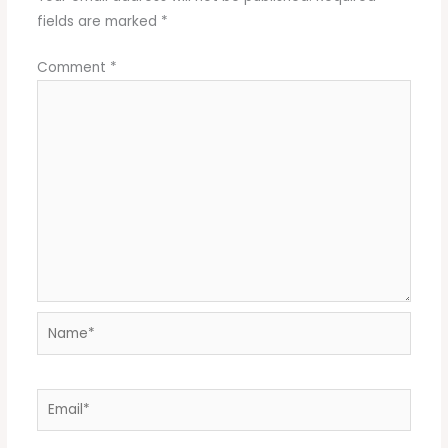
fields are marked
*
Comment
*
Name*
Email*