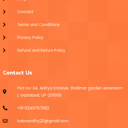
Contact
Terms and Conditions
Privacy Policy
Refund and Return Policy
Contact Us
Plot no-34, Aditya Enclave, Shalimar garden extension-
1, Gaziabad, UP-201005
+91 8249767582
bakeandfry20@gmail.com