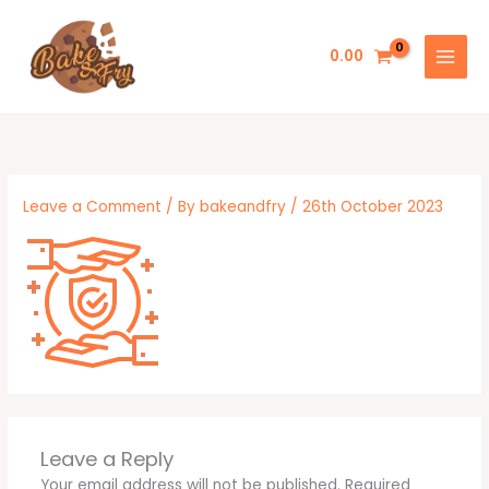
Skip
to
0.00
content
Leave a Comment
/ By
bakeandfry
/
26th October 2023
Leave a Reply
Your email address will not be published.
Required