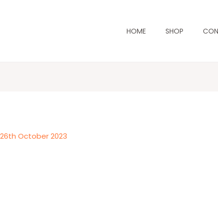
HOME
SHOP
CON
/
26th October 2023