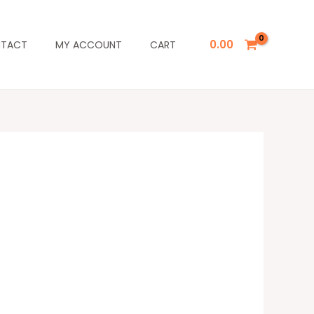
0.00
TACT
MY ACCOUNT
CART