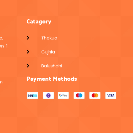
Catagory
e,
Thekua
n-1,
Gujhia
Balushahi
Payment Methods
om