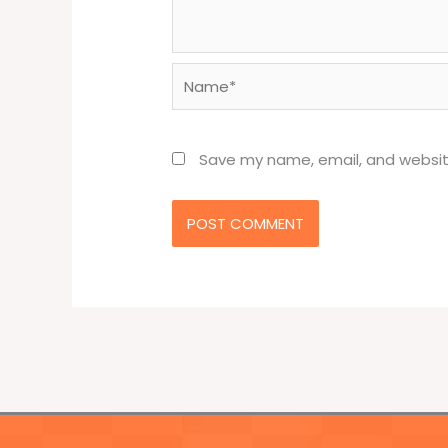
Name*
Save my name, email, and website