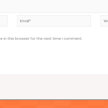
Email*
Web
 in this browser for the next time I comment.