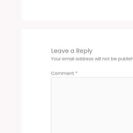
Leave a Reply
Your email address will not be publis
Comment
*