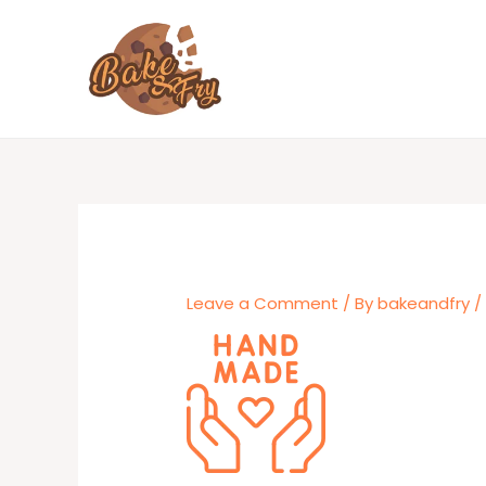
Skip
to
content
Leave a Comment
/ By
bakeandfry