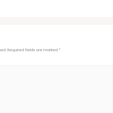
hed.
Required fields are marked
*