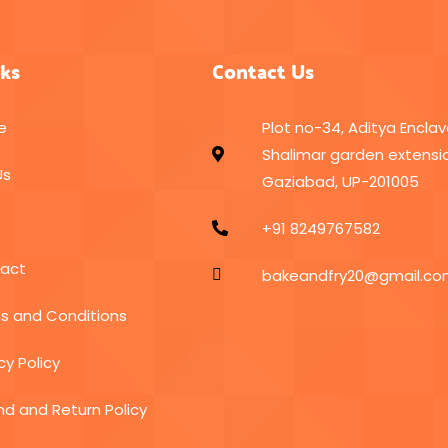
nks
Contact Us
e
Plot no-34, Aditya Enclav
Shalimar garden extensio
Us
Gaziabad, UP-201005
+91 8249767582
act
bakeandfry20@gmail.c
s and Conditions
cy Policy
nd and Return Policy