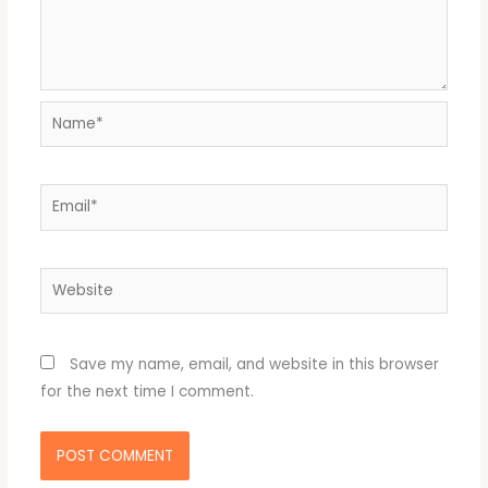
Name*
Email*
Website
Save my name, email, and website in this browser
for the next time I comment.