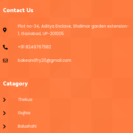
Contact Us
Plot no-34, Aditya Enclave, Shalimar garden extension-
1, Gaziabad, UP-201005
+91 8249767582
bakeandfry20@gmail.com
Catagory
Thekua
Gujhia
Balushahi