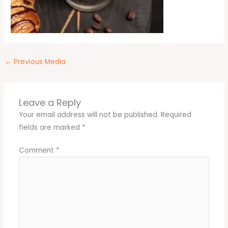
←
Previous Media
Leave a Reply
Your email address will not be published.
Required
fields are marked
*
Comment
*