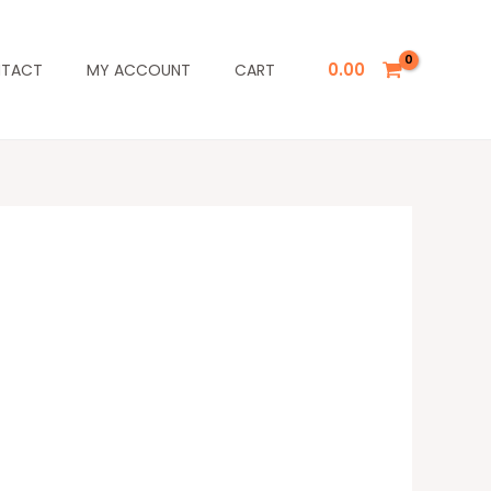
0.00
TACT
MY ACCOUNT
CART