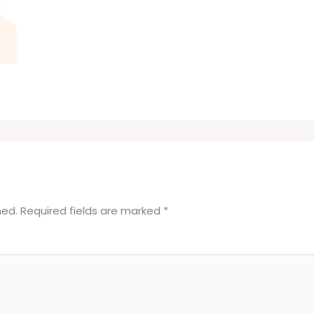
hed.
Required fields are marked
*