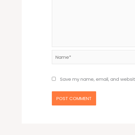
Name*
Save my name, email, and website