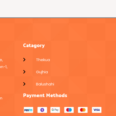
Catagory
e,
Thekua
n-1,
Gujhia
Balushahi
Payment Methods
om