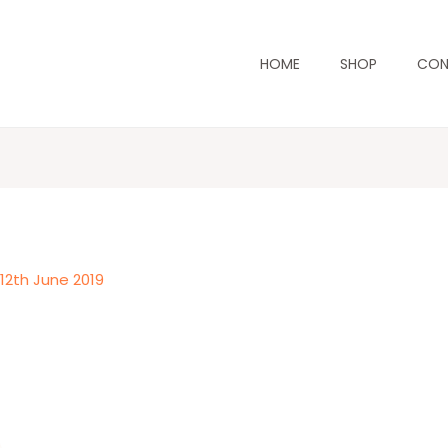
HOME
SHOP
CON
/
12th June 2019