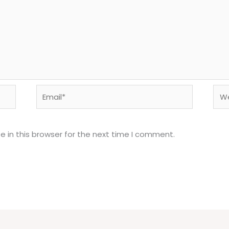
Email*
Web
 in this browser for the next time I comment.