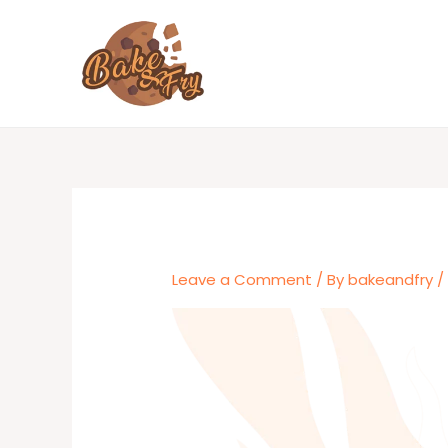
Skip
to
content
Leave a Comment
/ By
bakeandfry