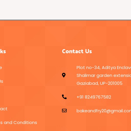
nks
Contact Us
e
Plot no-34, Aditya Enclav
Shalimar garden extensio
Us
Gaziabad, UP-201005
+91 8249767582
act
bakeandfry20@gmail.c
s and Conditions