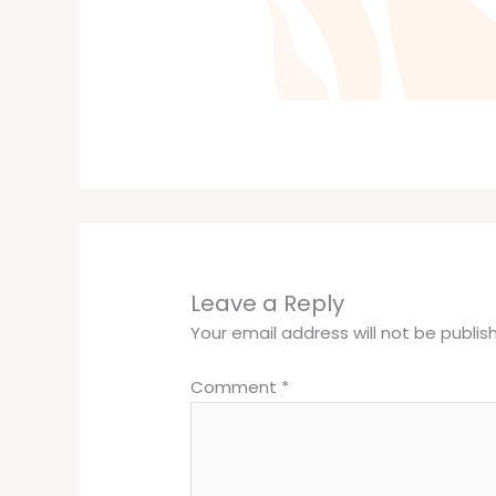
Leave a Reply
Your email address will not be publis
Comment
*