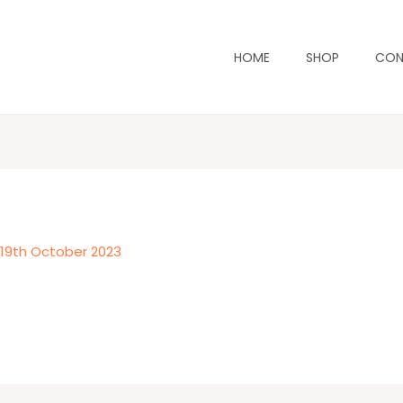
HOME
SHOP
CON
/
19th October 2023