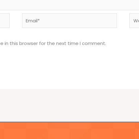
Email*
Web
 in this browser for the next time I comment.