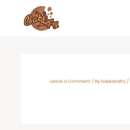
Skip
to
content
Leave a Comment
/ By
bakeandfry