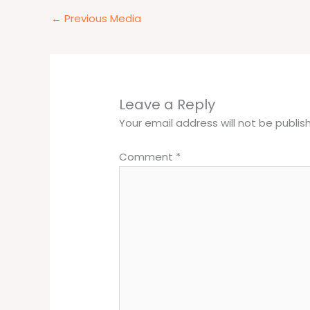
←
Previous Media
Leave a Reply
Your email address will not be publis
Comment
*