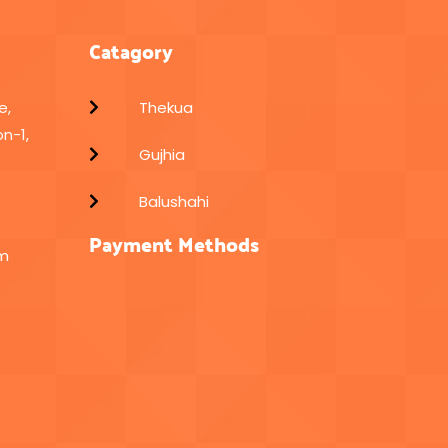
Catagory
e,
Thekua
n-1,
Gujhia
Balushahi
Payment Methods
om