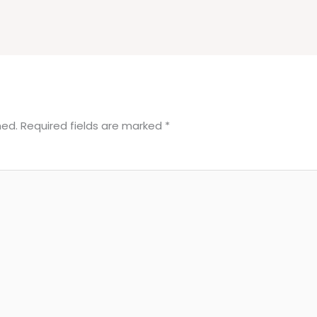
hed.
Required fields are marked
*