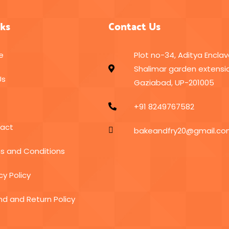
nks
Contact Us
e
Plot no-34, Aditya Enclav
Shalimar garden extensio
Us
Gaziabad, UP-201005
+91 8249767582
act
bakeandfry20@gmail.c
s and Conditions
cy Policy
nd and Return Policy