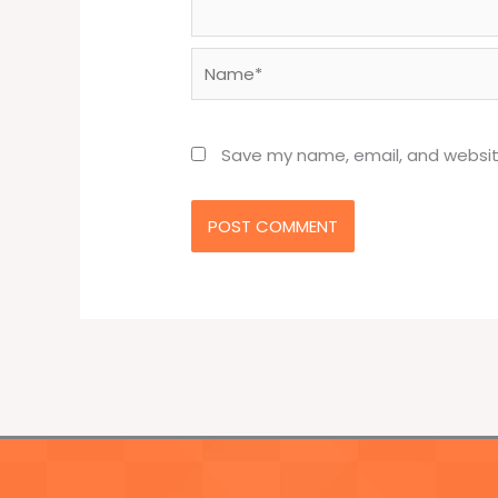
Name*
Save my name, email, and website