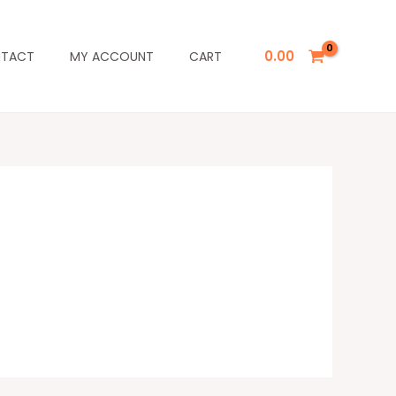
0.00
TACT
MY ACCOUNT
CART