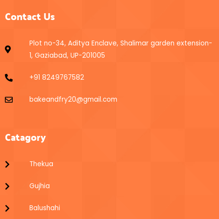
Contact Us
Plot no-34, Aditya Enclave, Shalimar garden extension-
1, Gaziabad, UP-201005
+91 8249767582
bakeandfry20@gmail.com
Catagory
Thekua
Gujhia
Balushahi