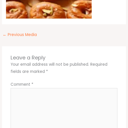
←
Previous Media
Leave a Reply
Your email address will not be published.
Required
fields are marked
*
Comment
*