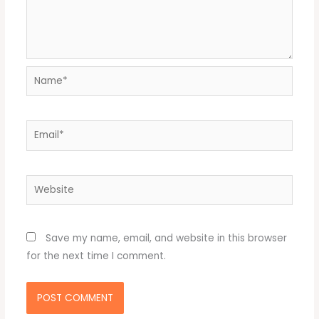
Name*
Email*
Website
Save my name, email, and website in this browser
for the next time I comment.