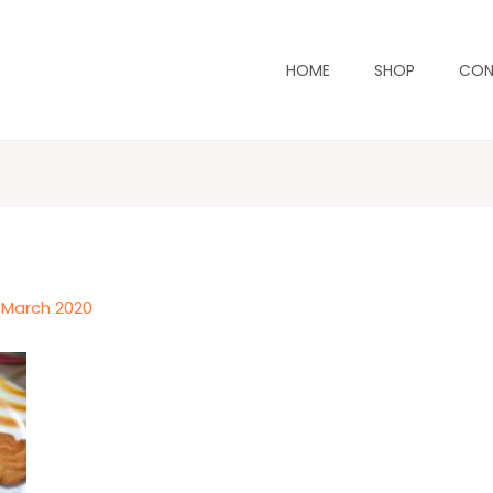
HOME
SHOP
CON
 March 2020