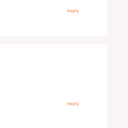
Reply
Reply