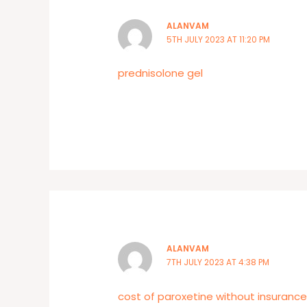
ALANVAM
5TH JULY 2023 AT 11:20 PM
prednisolone gel
ALANVAM
7TH JULY 2023 AT 4:38 PM
cost of paroxetine without insuranc