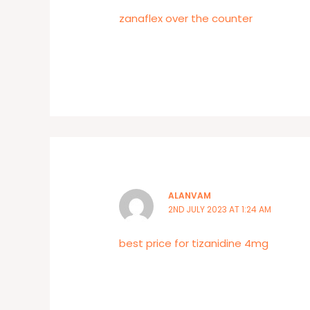
zanaflex over the counter
ALANVAM
2ND JULY 2023 AT 1:24 AM
best price for tizanidine 4mg