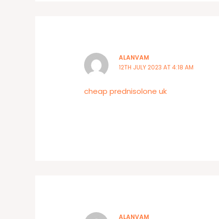
ALANVAM
12TH JULY 2023 AT 4:18 AM
cheap prednisolone uk
ALANVAM