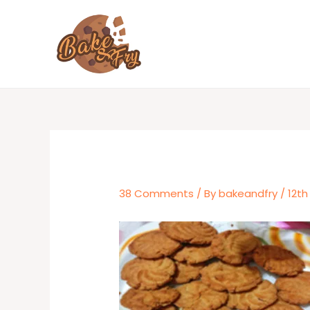
Skip
to
content
38 Comments
/ By
bakeandfry
/
12th