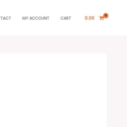
0.00
TACT
MY ACCOUNT
CART