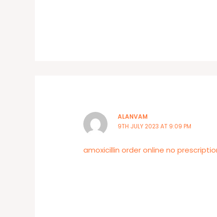
ALANVAM
9TH JULY 2023 AT 9:09 PM
amoxicillin order online no prescriptio