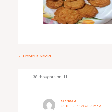
←
Previous Media
38 thoughts on “1.1”
ALANVAM
30TH JUNE 2023 AT 10:12 AM