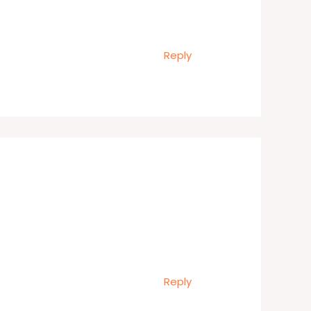
Reply
Reply