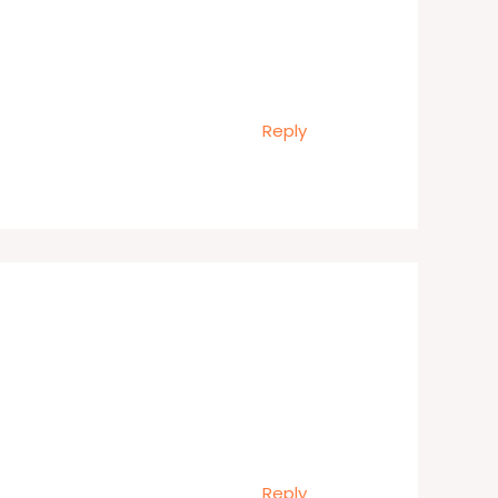
Reply
Reply