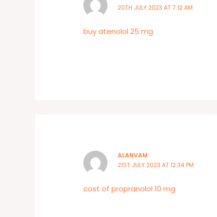
20TH JULY 2023 AT 7:12 AM
buy atenolol 25 mg
ALANVAM
21ST JULY 2023 AT 12:34 PM
cost of propranolol 10 mg