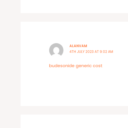
ALANVAM
4TH JULY 2023 AT 9:02 AM
budesonide generic cost